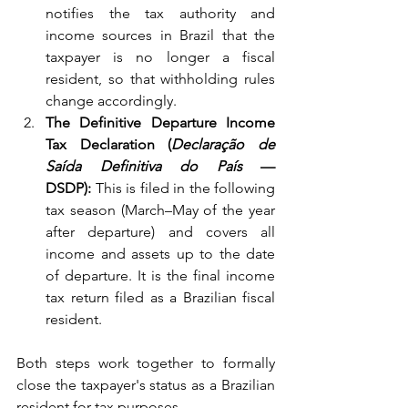
notifies the tax authority and 
income sources in Brazil that the 
taxpayer is no longer a fiscal 
resident, so that withholding rules 
change accordingly.
The Definitive Departure Income 
Tax Declaration (
Declaração de 
Saída Definitiva do País
 — 
DSDP):
 This is filed in the following 
tax season (March–May of the year 
after departure) and covers all 
income and assets up to the date 
of departure. It is the final income 
tax return filed as a Brazilian fiscal 
resident.
Both steps work together to formally 
close the taxpayer's status as a Brazilian 
resident for tax purposes.