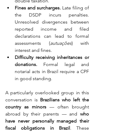
double taxation.
Fines and surcharges.
 Late filing of 
the DSDP incurs penalties. 
Unresolved divergences between 
reported income and filed 
declarations can lead to formal 
assessments (
autuações
) with 
interest and fines.
Difficulty receiving inheritances or 
donations.
 Formal legal and 
notarial acts in Brazil require a CPF 
in good standing.
A particularly overlooked group in this 
conversation is 
Brazilians who left the 
country as minors
 — often brought 
abroad by their parents — and 
who 
have never personally managed their 
fiscal obligations in Brazil
. These 