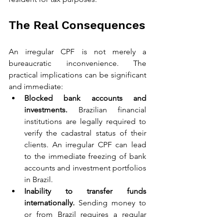
The Real Consequences
An irregular CPF is not merely a 
bureaucratic inconvenience. The 
practical implications can be significant 
and immediate:
Blocked bank accounts and 
investments.
 Brazilian financial 
institutions are legally required to 
verify the cadastral status of their 
clients. An irregular CPF can lead 
to the immediate freezing of bank 
accounts and investment portfolios 
in Brazil.
Inability to transfer funds 
internationally.
 Sending money to 
or from Brazil requires a regular 