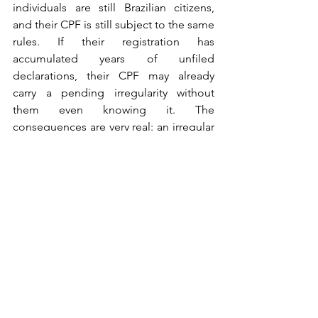
individuals are still Brazilian citizens, 
and their CPF is still subject to the same 
rules. If their registration has 
accumulated years of unfiled 
declarations, their CPF may already 
carry a pending irregularity without 
them even knowing it. The 
consequences are very real: an irregular 
CPF can prevent the renewal of a 
Brazilian passport, since consular 
services require proof of a regularized 
fiscal status before processing travel 
documents. Beyond that, an unresolved 
situation can compromise access to 
inheritances, property rights, and other 
civil entitlements that Brazilian 
citizenship affords. Growing up abroad 
is not a legal exemption — it is simply a 
reason many people were never told 