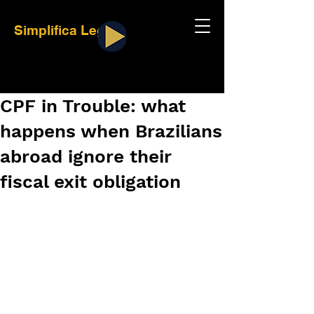
Simplifica Legal
CPF in Trouble: what
happens when Brazilians
abroad ignore their
fiscal exit obligation