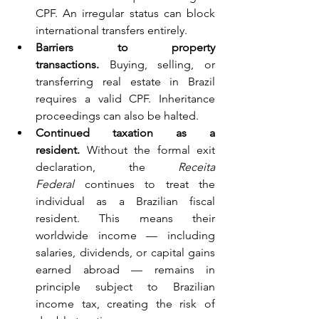
CPF. An irregular status can block 
international transfers entirely.
Barriers to property 
transactions.
 Buying, selling, or 
transferring real estate in Brazil 
requires a valid CPF. Inheritance 
proceedings can also be halted.
Continued taxation as a 
resident.
 Without the formal exit 
declaration, the 
Receita 
Federal
 continues to treat the 
individual as a Brazilian fiscal 
resident. This means their 
worldwide income — including 
salaries, dividends, or capital gains 
earned abroad — remains in 
principle subject to Brazilian 
income tax, creating the risk of 