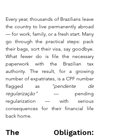
Every year, thousands of Brazilians leave 
the country to live permanently abroad 
— for work, family, or a fresh start. Many 
go through the practical steps: pack 
their bags, sort their visa, say goodbye. 
What fewer do is file the necessary 
paperwork with the Brazilian tax 
authority. The result, for a growing 
number of expatriates, is a CPF number 
flagged as 
"pendente de 
regularização"
 — pending 
regularization — with serious 
consequences for their financial life 
back home.
The Obligation: 