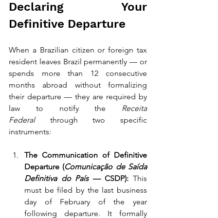
Declaring Your 
Definitive Departure
When a Brazilian citizen or foreign tax 
resident leaves Brazil permanently — or 
spends more than 12 consecutive 
months abroad without formalizing 
their departure — they are required by 
law to notify the 
Receita 
Federal
 through two specific 
instruments:
The Communication of Definitive 
Departure (
Comunicação de Saída 
Definitiva do País
 — CSDP):
 This 
must be filed by the last business 
day of February of the year 
following departure. It formally 