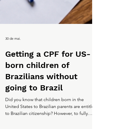
30 de mai.
Getting a CPF for US-
born children of
Brazilians without
going to Brazil
Did you know that children born in the
United States to Brazilian parents are entitled
to Brazilian citizenship? However, to fully
access the benefits, services, and rights