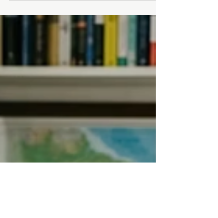
offered by Brazil, obtaining a CPF (Cadastro
de Pessoas Físicas) is a crucial first step. The
good news? You don't need to visit Brazil to
get it done. If you can prove that you or your
child is the son or daughter of a Brazilian
citizen born abroad, the registration process
can be done remotely but must b