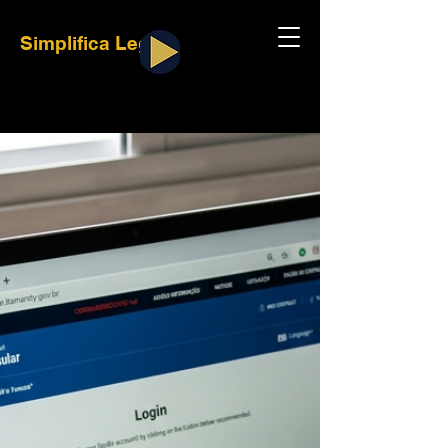
Simplifica Legal